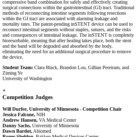
compressive band combination for safely and effectively creating
surgical connections within the gastrointestinal (GI) tract. Traditional
methods of reconnecting intestine segments following resections
within the GI tract are associated with alarming leakage and
mortality rates. The patent-pending inSTENT device can be used to
reconnect intestinal segments without staples, sutures, and the risks
and consequences of intestinal leakage. The inSTENT is completely
bioresorbable, meaning that after healing takes place, both the stent
and the band will be degraded and absorbed by the body,
eliminating the need for an additional surgical procedure to remove
the device.
Student Team:
Clara Black, Brandon Lou, Gillian Pereiram, and
Ziming Ye
University of Washington
+
Competition Judges
Will Durfee, University of Minnesota - Competition Chair
Jessica Falcone,
NIH
Andrew Hansen,
VA Medical Center
Danny Sachs,
University of Minnesota
Dawn Bardot,
Abiomed
Roger Sheldon,
Bakken Medical Devices Center