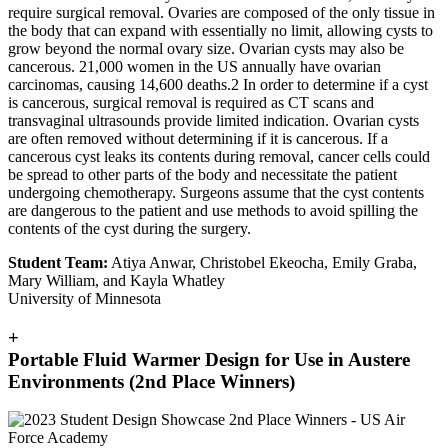
require surgical removal. Ovaries are composed of the only tissue in
the body that can expand with essentially no limit, allowing cysts to
grow beyond the normal ovary size. Ovarian cysts may also be
cancerous. 21,000 women in the US annually have ovarian
carcinomas, causing 14,600 deaths.2 In order to determine if a cyst
is cancerous, surgical removal is required as CT scans and
transvaginal ultrasounds provide limited indication. Ovarian cysts
are often removed without determining if it is cancerous. If a
cancerous cyst leaks its contents during removal, cancer cells could
be spread to other parts of the body and necessitate the patient
undergoing chemotherapy. Surgeons assume that the cyst contents
are dangerous to the patient and use methods to avoid spilling the
contents of the cyst during the surgery.
Student Team:
Atiya Anwar, Christobel Ekeocha, Emily Graba,
Mary William, and Kayla Whatley
University of Minnesota
+
Portable Fluid Warmer Design for Use in Austere
Environments (2nd Place Winners)