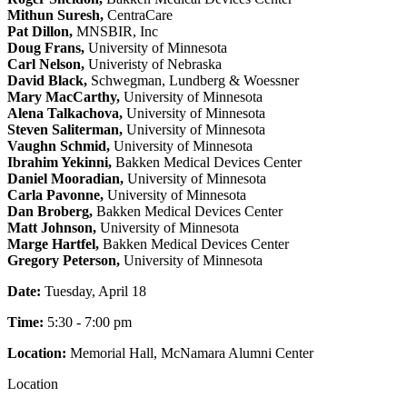
Mithun Suresh,
CentraCare
Pat Dillon,
MNSBIR, Inc
Doug Frans,
University of Minnesota
Carl Nelson,
Univeristy of Nebraska
David Black,
Schwegman, Lundberg & Woessner
Mary MacCarthy,
University of Minnesota
Alena Talkachova,
University of Minnesota
Steven Saliterman,
University of Minnesota
Vaughn Schmid,
University of Minnesota
Ibrahim Yekinni,
Bakken Medical Devices Center
Daniel Mooradian,
University of Minnesota
Carla Pavonne,
University of Minnesota
Dan Broberg,
Bakken Medical Devices Center
Matt Johnson,
University of Minnesota
Marge Hartfel,
Bakken Medical Devices Center
Gregory Peterson,
University of Minnesota
Date:
Tuesday, April 18
Time:
5:30 - 7:00 pm
Location:
Memorial Hall, McNamara Alumni Center
Location