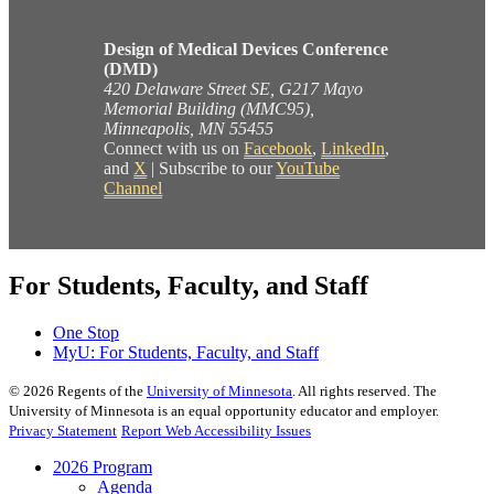
Design of Medical Devices Conference
(DMD)
420 Delaware Street SE, G217 Mayo
Memorial Building (MMC95),
Minneapolis, MN 55455
Connect with us on
Facebook
,
LinkedIn
,
and
X
| Subscribe to our
YouTube
Channel
For Students, Faculty, and Staff
One Stop
MyU
: For Students, Faculty, and Staff
©
2026
Regents of the
University of Minnesota
. All rights reserved. The
University of Minnesota is an equal opportunity educator and employer.
Privacy Statement
Report Web Accessibility Issues
2026 Program
Agenda