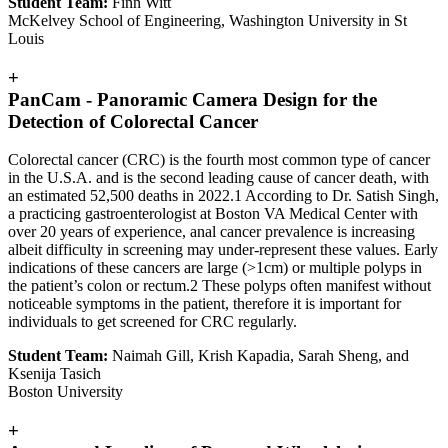
Student Team:
Finn Witt
McKelvey School of Engineering, Washington University in St
Louis
+
PanCam - Panoramic Camera Design for the
Detection of Colorectal Cancer
Colorectal cancer (CRC) is the fourth most common type of cancer
in the U.S.A. and is the second leading cause of cancer death, with
an estimated 52,500 deaths in 2022.1 According to Dr. Satish Singh,
a practicing gastroenterologist at Boston VA Medical Center with
over 20 years of experience, anal cancer prevalence is increasing
albeit difficulty in screening may under-represent these values. Early
indications of these cancers are large (>1cm) or multiple polyps in
the patient’s colon or rectum.2 These polyps often manifest without
noticeable symptoms in the patient, therefore it is important for
individuals to get screened for CRC regularly.
Student Team:
Naimah Gill, Krish Kapadia, Sarah Sheng, and
Ksenija Tasich
Boston University
+