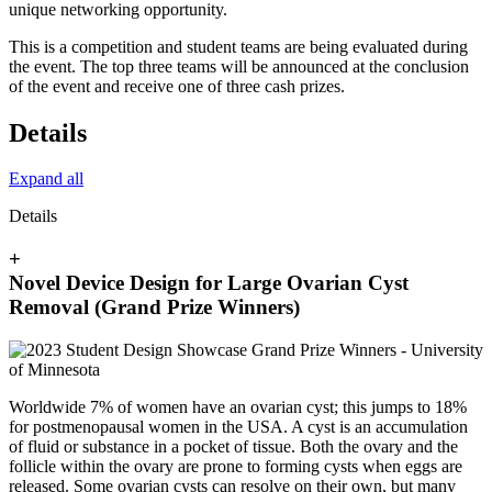
unique networking opportunity.
This is a competition and student teams are being evaluated during
the event. The top three teams will be announced at the conclusion
of the event and receive one of three cash prizes.
Details
Expand all
Details
+
Novel Device Design for Large Ovarian Cyst
Removal (Grand Prize Winners)
Worldwide 7% of women have an ovarian cyst; this jumps to 18%
for postmenopausal women in the USA. A cyst is an accumulation
of fluid or substance in a pocket of tissue. Both the ovary and the
follicle within the ovary are prone to forming cysts when eggs are
released. Some ovarian cysts can resolve on their own, but many