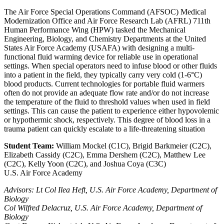
The Air Force Special Operations Command (AFSOC) Medical
Modernization Office and Air Force Research Lab (AFRL) 711th
Human Performance Wing (HPW) tasked the Mechanical
Engineering, Biology, and Chemistry Departments at the United
States Air Force Academy (USAFA) with designing a multi-
functional fluid warming device for reliable use in operational
settings. When special operators need to infuse blood or other fluids
into a patient in the field, they typically carry very cold (1-6°C)
blood products. Current technologies for portable fluid warmers
often do not provide an adequate flow rate and/or do not increase
the temperature of the fluid to threshold values when used in field
settings. This can cause the patient to experience either hypovolemic
or hypothermic shock, respectively. This degree of blood loss in a
trauma patient can quickly escalate to a life-threatening situation
Student Team:
William Mockel (C1C), Brigid Barkmeier (C2C),
Elizabeth Cassidy (C2C), Emma Dershem (C2C), Matthew Lee
(C2C), Kelly Yoon (C2C), and Joshua Coya (C3C)
U.S. Air Force Academy
Advisors: Lt Col Ilea Heft, U.S. Air Force Academy, Department of
Biology
Col Wilfred Delacruz, U.S. Air Force Academy, Department of
Biology