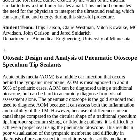
similar to how a stud finder locates a nail. This method eliminates
the need for the physician to interpret the ultrasound reading which
can same time and energy during this stressful procedure.
Student Team:
Thijs Larson, Claire Westman, Mitch Kowalke, MC
Arvidson, John Carlson, and Jared Snidarich
Department of Biomedical Engineering, University of Minnesota
+
Otoseal: Design and Analysis of Pneumatic Otoscope
Speculum Tip Sealants
Acute otitis media (AOM) is a middle ear infection that occurs
behind the tympanic membrane. AOM is misdiagnosed in about
50% of pediatric cases. AOM can be diagnosed using a traditional
otoscope, but can be hard to accurately diagnose from visual
assessment alone. The pneumatic otoscope is the gold standard tool
used to diagnose AOM because it can assess both the inflammation
and mobility of the TM. However, because of differences in ear
canal shape compared to the circular shape of a traditional speculum
tip, improper speculum sizing, or fidgeting patients, it is difficult to
achieve a proper seal using the pneumatic otoscope. This results in
poor visualization of the tympanic membrane and difficulty in
diagnosis of pressure-specific conditions such as otitis media or