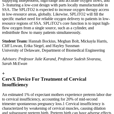
supplying independent, high-range and accurate oxygen flows, and
3- featuring a low-cost design with parts locally manufacturable in
SSA. The SPLiTO2 is expected to increase oxygen therapy access
in low-resource areas, globally. Likewise, SPLiTO2 will fill the
specific market need for reliable oxygen delivery to patients in low-
resource regions of SSA. SPLiTO2’s core function is to input high-
flow oxygen from a single source, such as a cylinder, and
redistribute flow to many patients simultaneously.
Student Team:
Hannah Bockius, Meghan Bolt, Mickayla Harris,
Cliff Lowan, Erika Siegel, and Hayley Sussman
University of Delaware, Department of Biomedical Engineering
Advisors: Professor Julie Karand, Professor Sudesh Sivarasu,
Sarah McEwan
+
CervX Device For Treatment of Cervical
Insufficiency
An estimated 1% of expectant mothers experience preterm labor due
to cervical insufficiency, accounting for 20% of mid-second
trimester spontaneous pregnancy loss.1 Cervical insufficiency is
characterized by weakening of cervical muscles, causing dilation
and subsequent preterm birth. Preterm birth can have adverse effects