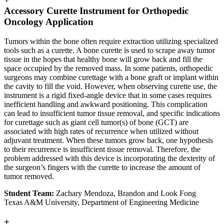
Accessory Curette Instrument for Orthopedic
Oncology Application
Tumors within the bone often require extraction utilizing specialized
tools such as a curette. A bone curette is used to scrape away tumor
tissue in the hopes that healthy bone will grow back and fill the
space occupied by the removed mass. In some patients, orthopedic
surgeons may combine curettage with a bone graft or implant within
the cavity to fill the void. However, when observing curette use, the
instrument is a rigid fixed-angle device that in some cases requires
inefficient handling and awkward positioning. This complication
can lead to insufficient tumor tissue removal, and specific indications
for curettage such as giant cell tumor(s) of bone (GCT) are
associated with high rates of recurrence when utilized without
adjuvant treatment. When these tumors grow back, one hypothesis
to their recurrence is insufficient tissue removal. Therefore, the
problem addressed with this device is incorporating the dexterity of
the surgeon’s fingers with the curette to increase the amount of
tumor removed.
Student Team:
Zachary Mendoza, Brandon and Look Fong
Texas A&M University, Department of Engineering Medicine
+