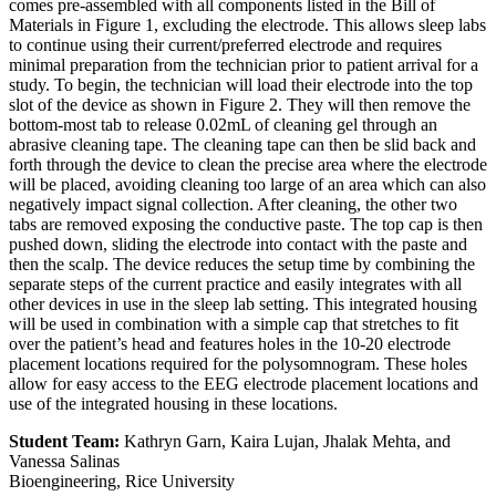
comes pre-assembled with all components listed in the Bill of
Materials in Figure 1, excluding the electrode. This allows sleep labs
to continue using their current/preferred electrode and requires
minimal preparation from the technician prior to patient arrival for a
study. To begin, the technician will load their electrode into the top
slot of the device as shown in Figure 2. They will then remove the
bottom-most tab to release 0.02mL of cleaning gel through an
abrasive cleaning tape. The cleaning tape can then be slid back and
forth through the device to clean the precise area where the electrode
will be placed, avoiding cleaning too large of an area which can also
negatively impact signal collection. After cleaning, the other two
tabs are removed exposing the conductive paste. The top cap is then
pushed down, sliding the electrode into contact with the paste and
then the scalp. The device reduces the setup time by combining the
separate steps of the current practice and easily integrates with all
other devices in use in the sleep lab setting. This integrated housing
will be used in combination with a simple cap that stretches to fit
over the patient’s head and features holes in the 10-20 electrode
placement locations required for the polysomnogram. These holes
allow for easy access to the EEG electrode placement locations and
use of the integrated housing in these locations.
Student Team:
Kathryn Garn, Kaira Lujan, Jhalak Mehta, and
Vanessa Salinas
Bioengineering, Rice University