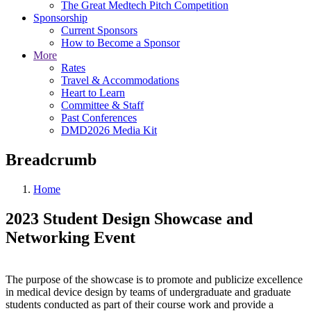
The Great Medtech Pitch Competition
Sponsorship
Current Sponsors
How to Become a Sponsor
More
Rates
Travel & Accommodations
Heart to Learn
Committee & Staff
Past Conferences
DMD2026 Media Kit
Breadcrumb
Home
2023 Student Design Showcase and
Networking Event
The purpose of the showcase is to promote and publicize excellence
in medical device design by teams of undergraduate and graduate
students conducted as part of their course work and provide a