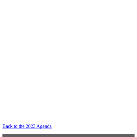
Back to the 2023 Agenda