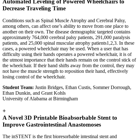
Automated Leveling of Powered Wheelchairs to
Decrease Traveling Time
Conditions such as Spinal Muscle Atrophy and Cerebral Palsy,
among others, can affect one’s ability to move from one place to
another on their own. The disease demographic targeted contains
approximately 764,000 cerebral palsy patients, 291,000 paralysis
patients, and 25,000 spinal muscular atrophy patients1,2,3. In these
cases, a powered wheelchair may be used. When a user that has
difficulty using their hands operates a powered wheelchair, it is of
the utmost importance that their hands remain on the control stick of
the wheelchair. If their hand shifts away from the control, they may
not have the muscle strength to reposition their hand, effectively
losing control of the wheelchair.
Student Team:
Justin Bridges, Ethan Custis, Sommer Dorrough,
Ethan Dunkin, and Grant Kohls
University of Alabama at Birmingham
+
A Novel 3D Printable Bioabsorbable Stent to
Improve Gastrointestinal Anastomoses
The inSTENT is the first bioresorbable intestinal stent and