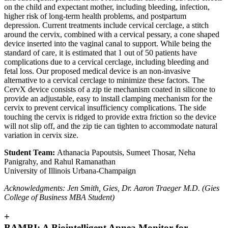
on the child and expectant mother, including bleeding, infection,
higher risk of long-term health problems, and postpartum
depression. Current treatments include cervical cerclage, a stitch
around the cervix, combined with a cervical pessary, a cone shaped
device inserted into the vaginal canal to support. While being the
standard of care, it is estimated that 1 out of 50 patients have
complications due to a cervical cerclage, including bleeding and
fetal loss. Our proposed medical device is an non-invasive
alternative to a cervical cerclage to minimize these factors. The
CervX device consists of a zip tie mechanism coated in silicone to
provide an adjustable, easy to install clamping mechanism for the
cervix to prevent cervical insufficiency complications. The side
touching the cervix is ridged to provide extra friction so the device
will not slip off, and the zip tie can tighten to accommodate natural
variation in cervix size.
Student Team:
Athanacia Papoutsis, Sumeet Thosar, Neha
Panigrahy, and Rahul Ramanathan
University of Illinois Urbana-Champaign
Acknowledgments: Jen Smith, Gies, Dr. Aaron Traeger M.D. (Gies
College of Business MBA Student)
+
BAMBI: A Biointelligent Apnea Monitor for