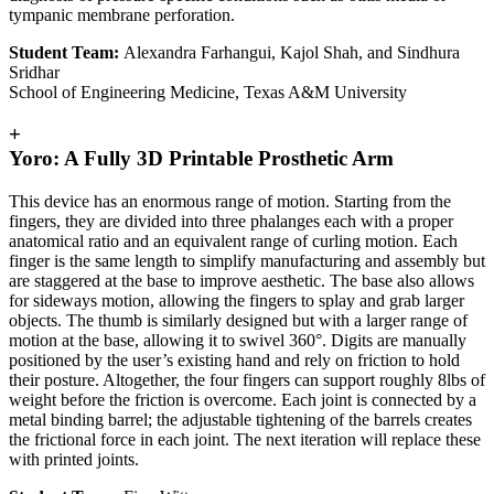
tympanic membrane perforation.
Student Team:
Alexandra Farhangui, Kajol Shah, and Sindhura
Sridhar
School of Engineering Medicine, Texas A&M University
+
Yoro: A Fully 3D Printable Prosthetic Arm
This device has an enormous range of motion. Starting from the
fingers, they are divided into three phalanges each with a proper
anatomical ratio and an equivalent range of curling motion. Each
finger is the same length to simplify manufacturing and assembly but
are staggered at the base to improve aesthetic. The base also allows
for sideways motion, allowing the fingers to splay and grab larger
objects. The thumb is similarly designed but with a larger range of
motion at the base, allowing it to swivel 360°. Digits are manually
positioned by the user’s existing hand and rely on friction to hold
their posture. Altogether, the four fingers can support roughly 8lbs of
weight before the friction is overcome. Each joint is connected by a
metal binding barrel; the adjustable tightening of the barrels creates
the frictional force in each joint. The next iteration will replace these
with printed joints.