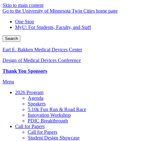
Skip to main content
Go to the University of Minnesota Twin Cities home page
One Stop
MyU
: For Students, Faculty, and Staff
Search
Earl E. Bakken Medical Devices Center
Design of Medical Devices Conference
Thank You Sponsors
Menu
2026 Program
Agenda
Speakers
5.10k Fun Run & Road Race
Innovation Workshop
PDIC Breakthrough
Call for Papers
Call for Papers
Student Design Showcase