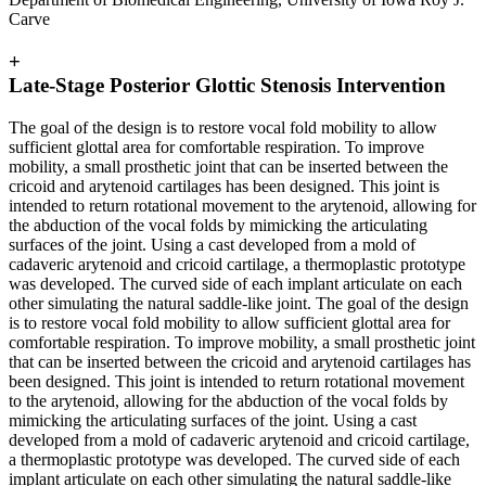
Carve
+
Late-Stage Posterior Glottic Stenosis Intervention
The goal of the design is to restore vocal fold mobility to allow
sufficient glottal area for comfortable respiration. To improve
mobility, a small prosthetic joint that can be inserted between the
cricoid and arytenoid cartilages has been designed. This joint is
intended to return rotational movement to the arytenoid, allowing for
the abduction of the vocal folds by mimicking the articulating
surfaces of the joint. Using a cast developed from a mold of
cadaveric arytenoid and cricoid cartilage, a thermoplastic prototype
was developed. The curved side of each implant articulate on each
other simulating the natural saddle-like joint. The goal of the design
is to restore vocal fold mobility to allow sufficient glottal area for
comfortable respiration. To improve mobility, a small prosthetic joint
that can be inserted between the cricoid and arytenoid cartilages has
been designed. This joint is intended to return rotational movement
to the arytenoid, allowing for the abduction of the vocal folds by
mimicking the articulating surfaces of the joint. Using a cast
developed from a mold of cadaveric arytenoid and cricoid cartilage,
a thermoplastic prototype was developed. The curved side of each
implant articulate on each other simulating the natural saddle-like