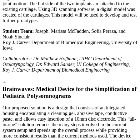
joint motion. The flat side of the two implants are attached to the
existing cartilage. Using 3D scanning software, a digital model was
created of the cartilages. This model will be used to develop and test
further prototypes.
Student Team:
Joseph, Marissa McFadden, Sofia Peraza, and
Noah Sinclair
Roy J. Carver Department of Biomedical Engineering, University of
Iowa
Collaborators: Dr. Matthew Hoffman, UIHC Department of
Otolaryngology, Dr. Edward Sander, UI College of Engineering,
Roy J. Carver Department of Biomedical Engineering
+
Brainwaves: Medical Device for the Simplification of
Pediatric Polysomnograms
Our proposed solution is a design that consists of an integrated
housing encapsulating a cleaning gel, abrasive tape, conductive
paste, and allows easy insertion of a 10mm disc electrode. This “all-
in-one” solution reduces the many steps involved in the current
system setup and speeds up the overall process while providing
more consistent results than the current methods used. The device