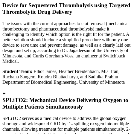
Device for Sequestered Thrombolysis using Targeted
Thrombolytic Drug Delivery
The issues with the current approaches to clot removal (mechanical
thrombectomy and pharmaceutical thrombolysis) make it
challenging to identify which option is the right fit for the patient. A
better solution should include a simplified procedure with only one
device to save time and prevent damage, as well as a clearly laid out
design and set up, according to Dr. Jagadeesan of the University of
Minnesota, and Curtis Goreham-Voss, an engineer at Switchback
Medical.
Student Team:
Elliot James, Heather Breidenbach, Mia Tran,
Rachana Sangem, Roudra Bhattacharya, and Sadhika Prabhu
Department of Biomedical Engineering, University of Minnesota
+
SPLiTO2: Mechanical Device Delivering Oxygen to
Multiple Patients Simultaneously
SPLiTO2 serves as a medical device to address the global oxygen
shortage and widespread CRD by: 1- splitting oxygen into multiple
channels, allowing treatment for multiple patients simultaneously, 2-