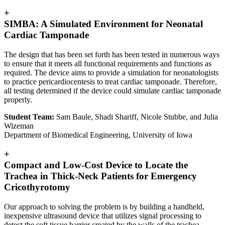
+
SIMBA: A Simulated Environment for Neonatal
Cardiac Tamponade
The design that has been set forth has been tested in numerous ways
to ensure that it meets all functional requirements and functions as
required. The device aims to provide a simulation for neonatologists
to practice pericardiocentesis to treat cardiac tamponade. Therefore,
all testing determined if the device could simulate cardiac tamponade
properly.
Student Team:
Sam Baule, Shadi Shariff, Nicole Stubbe, and Julia
Wizeman
Department of Biomedical Engineering, University of Iowa
+
Compact and Low-Cost Device to Locate the
Trachea in Thick-Neck Patients for Emergency
Cricothyrotomy
Our approach to solving the problem is by building a handheld,
inexpensive ultrasound device that utilizes signal processing to
detect the soft tissue barrier created by the walls of the trachea,