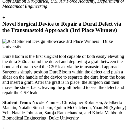
Capt Damon Kirkpatrick, U.S. Air Force Academy, Department of
Mechanical Engineering
+
Novel Surgical Device to Repair a Dural Defect via
the Transmastoid Approach (3rd Place Winners)
DuraBloom is the first surgical tool capable of both easily elevating
the dura 360o around the defect and deploying a graft between the
bone and dura to seal the CSF leak via the transmastoid approach.
Surgeons simply position DuraBloom within the defect and push a
slider on the handle of the device to separate the dura from the bone
and insert a graft. After the graft is in place, the surgeon can then
move the slider back, leaving the graft behind to seal the defect and
repair the CSF leak.
Student Team:
Nicole Zimmer, Christopher Robinson, Adalberto
Machin, Natalie Strassheim, Quinn McCutcheon, Yuan-Ni (Sydney)
Yeh, Natalie Johnston, Saroja Ramachandra, and Kimia Mahboub
Biomedical Engineering, Duke University
+