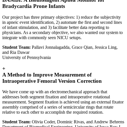
Bradycardia Prone Infants
Our project has three primary objectives: 1) reduce the subjectivity
in apneic event identification, 2) automate the first and second lines
of infant stimulation, and 3) facilitate better data reporting to
physicians. As a secondary objective, we also wanted our system to
integrate with commonly seen NICU setups.
Student Team:
Pallavi Jonnalagadda, Grace Qian, Jessica Ling,
and Ria Dawar
University of Pennsylvania
+
A Method to Improve Measurement of
Intraoperative Femoral Version Correction
We have come up with an electromechanical approach that
addresses both segment fixation and intraoperative rotational
measurement. Segment fixation is achieved using an external fixator
assembly comprised of a series of semicircular rings that rotate
relative to each other to accomplish the required rotation.
Student Team:
Olivia Coder, Dominic Rivas, and Andrew Behrens
Department of Biomedical Engineering, University of Iowa Roy J.