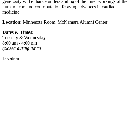
generosity will enhance understanding of the inner workings of the
human heart and contribute to lifesaving advances in cardiac
medicine.
Location:
Minnesota Room, McNamara Alumni Center
Dates & Times:
Tuesday & Wednesday
8:00 am - 4:00 pm
(closed during lunch)
Location