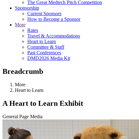
The Great Medtech Pitch Competition
Sponsorship
Current Sponsors
How to Become a Sponsor
More
Rates
Travel & Accommodations
Heart to Learn
Committee & Staff
Past Conferences
DMD2026 Media Kit
Breadcrumb
More
Heart to Learn
A Heart to Learn Exhibit
General Page Media