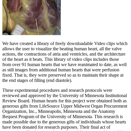
We have created a library of freely downloadable Video clips which
allows the user to visualize the beating human heart, all the valve
actions, the contractions of atria and ventricles, and the architecture
of the heart as it beats. This library of video clips includes those
from over 91 human hearts that we have reanimated to date, as well
as still images from additional human hearts that were perfusion
fixed. That is, they were preserved so as to maintain their shape at
the end stages of filling (end diastole).
These experimental procedures and research protocols were
reviewed and approved by the University of Minnesota Institutional
Review Board. Human hearts for this project were obtained both as
generous gifts from LifeSource Upper Midwest Organ Procurement
Organization, Inc., Minneapolis, Minnesota and the Anatomy
Bequest Program of the University of Minnesota. This research is
made possible due to the generous gifts of individuals whose hearts
have been donated for research purposes. Their final act of