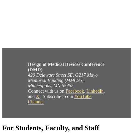
Design of Medical Devices Conference
(DMD)
420 Delaware Street SE, G217 Mayo
Memorial Building (MMC95),
Minneapolis, MN 55455
Connect with us on
Facebook
,
LinkedIn
,
and
X
| Subscribe to our
YouTube
Channel
For Students, Faculty, and Staff