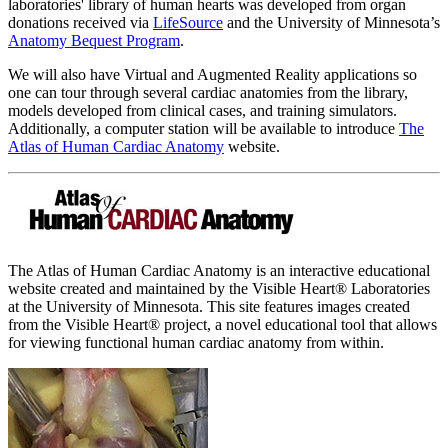
laboratories' library of human hearts was developed from organ
donations received via
LifeSource
and the University of Minnesota’s
Anatomy Bequest Program
.
We will also have Virtual and Augmented Reality applications so
one can tour through several cardiac anatomies from the library,
models developed from clinical cases, and training simulators.
Additionally, a computer station will be available to introduce
The
Atlas of Human Cardiac Anatomy
website.
The Atlas of Human Cardiac Anatomy is an interactive educational
website created and maintained by the Visible Heart® Laboratories
at the University of Minnesota. This site features images created
from the Visible Heart® project, a novel educational tool that allows
for viewing functional human cardiac anatomy from within.