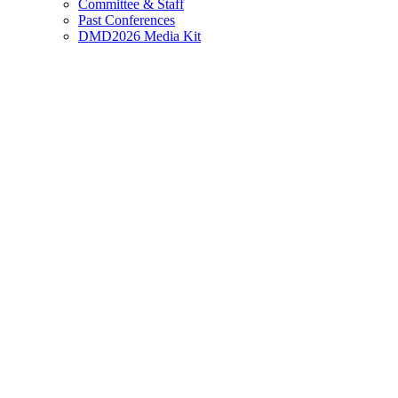
Committee & Staff
Past Conferences
DMD2026 Media Kit