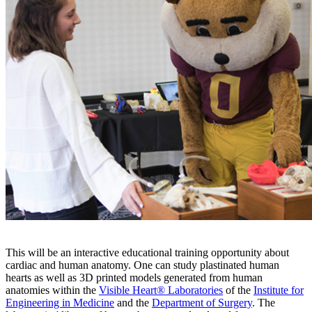
This will be an interactive educational training opportunity about
cardiac and human anatomy. One can study plastinated human
hearts as well as 3D printed models generated from human
anatomies within the
Visible Heart® Laboratories
of the
Institute for
Engineering in Medicine
and the
Department of Surgery
. The