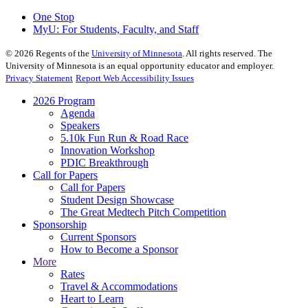
One Stop
MyU
: For Students, Faculty, and Staff
©
2026
Regents of the
University of Minnesota
. All rights reserved. The
University of Minnesota is an equal opportunity educator and employer.
Privacy Statement
Report Web Accessibility Issues
2026 Program
Agenda
Speakers
5.10k Fun Run & Road Race
Innovation Workshop
PDIC Breakthrough
Call for Papers
Call for Papers
Student Design Showcase
The Great Medtech Pitch Competition
Sponsorship
Current Sponsors
How to Become a Sponsor
More
Rates
Travel & Accommodations
Heart to Learn