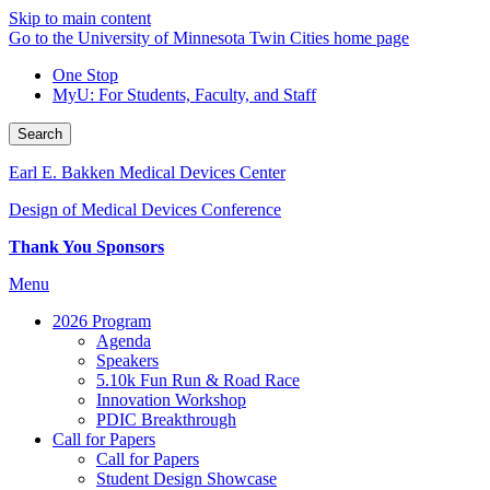
Skip to main content
Go to the University of Minnesota Twin Cities home page
One Stop
MyU
: For Students, Faculty, and Staff
Search
Earl E. Bakken Medical Devices Center
Design of Medical Devices Conference
Thank You Sponsors
Menu
2026 Program
Agenda
Speakers
5.10k Fun Run & Road Race
Innovation Workshop
PDIC Breakthrough
Call for Papers
Call for Papers
Student Design Showcase