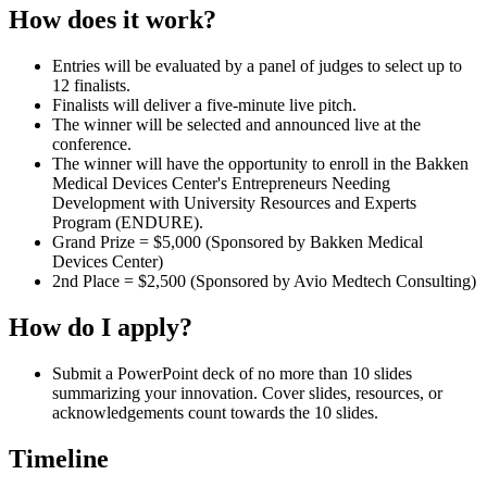
How does it work?
Entries will be evaluated by a panel of judges to select up to
12 finalists.
Finalists will deliver a five-minute live pitch.
The winner will be selected and announced live at the
conference.
The winner will have the opportunity to enroll in the Bakken
Medical Devices Center's
Entrepreneurs Needing
Development with University Resources and Experts
Program (ENDURE).
Grand Prize = $5,000 (Sponsored by Bakken Medical
Devices Center)
2nd Place = $2,500 (Sponsored by Avio Medtech Consulting)
How do I apply?
Submit a PowerPoint deck of no more than 10 slides
summarizing your innovation. Cover slides, resources, or
acknowledgements count towards the 10 slides.
Timeline