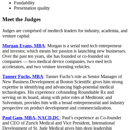
Fundability
Presentation quality
Meet the Judges
Judges are comprised of medtech leaders for industry, academia, and
venture capital:
Morgan Evans, MBA
: Morgan is a serial med tech entrepreneur
and investor, which means her passion is launching new businesses.
Over the past ten years, she has founded or co-founded six
companies — two medical device companies, two med tech
accelerators, and two venture investing vehicles.
Tanner Fuchs, MBA
: Tanner Fuchs’s role as Senior Manager of
New Business Development at Boston Scientific gives him strong
expertise in identifying and advancing high-potential medical
technologies. His experience cofounding Roundtable Rx and
serving on its board, along with prior roles at Medtronic and
Solventum, provides him with a broad entrepreneurial and industry
perspective on product development and commercialization.
Paul Gam, MBA, NACD.DC
: Paul’s experience as Co-founder
and CEO of Zurich Medical and Vice President, International
Development of St. Jude Medical gives him deep leadership