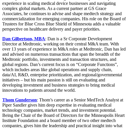
experience in scaling medical device businesses and navigating
complex global markets. As a current partner at GS Grace
Associates, he continues to advise and shape medtech strategy and
commercialization for emerging companies. His role on the Board of
Trustees for Blue Cross Blue Shield of Minnesota adds a valuable
perspective on healthcare delivery and payer priorities.
Dan Gilbertson, MBA
: Dan is a Sr Corporate Development
Director at Medtronic, working on their central M&A team. With
over 13 years of experience in M&A roles at Medtronic, Dan has led
and advised on numerous transactions that span the breadth of the
Medtronic portfolio, investments and transaction structures, and
global regions. Dan’s current focus is on “Corporate Functions”,
which includes areas like global operations and supply chain,
data/AI, R&D, enterprise prioritization, and regional/governmental
initiatives – but his main passion is still on evaluating and
developing investment and business strategies to bring medical
innovations to patients around the world.
Thom Gunderson
: Thom’s career as a Senior MedTech Analyst at
Piper Sandler gives him deep expertise in evaluating medical
technology companies, market trends, and investment potential.
Being the Chair of the Board of Directors for the Minneapolis Heart
Institute Foundation and a board member of two other medtech
companies, gives him the leadership and practical insight into what