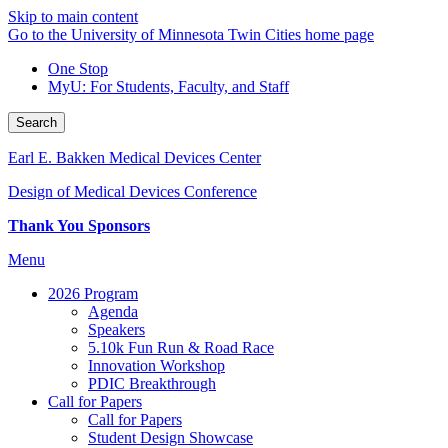
Skip to main content
Go to the University of Minnesota Twin Cities home page
One Stop
MyU
: For Students, Faculty, and Staff
Search
Earl E. Bakken Medical Devices Center
Design of Medical Devices Conference
Thank You Sponsors
Menu
2026 Program
Agenda
Speakers
5.10k Fun Run & Road Race
Innovation Workshop
PDIC Breakthrough
Call for Papers
Call for Papers
Student Design Showcase