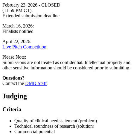
February 23, 2026 - CLOSED
(11:59 PM CT):
Extended submission deadline
March 16, 2026:
Finalists notified
April 22, 2026:
Live Pitch Competition
Please Note:
Submissions are not treated as confidential. Intellectual property and
other sensitive information should be considered prior to submitting.
Questions?
Contact the
DMD Staff
Judging
Criteria
Quality of clinical need statement (problem)
Technical soundness of research (solution)
Commercial potential