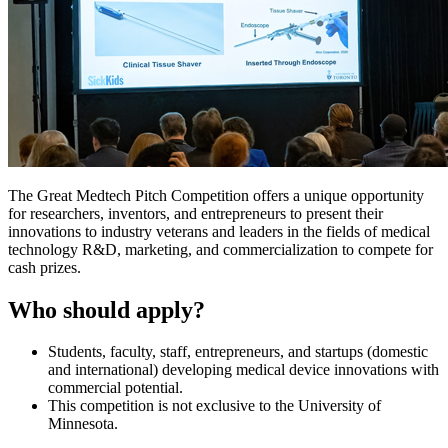
The Great Medtech Pitch Competition offers a unique opportunity
for researchers, inventors, and entrepreneurs to present their
innovations to industry veterans and leaders in the fields of medical
technology R&D, marketing, and commercialization to compete for
cash prizes.
Who should apply?
Students, faculty, staff, entrepreneurs, and startups (domestic
and international) developing medical device innovations with
commercial potential.
This competition is not exclusive to the University of
Minnesota.