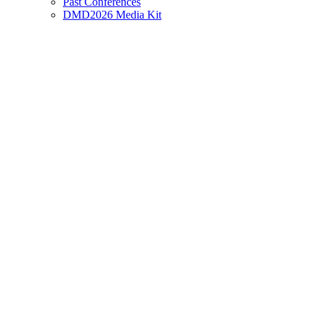
Past Conferences
DMD2026 Media Kit