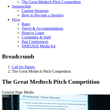
The Great Medtech Pitch Competition
Sponsorship
Current Sponsors
How to Become a Sponsor
More
Rates
Travel & Accommodations
Heart to Learn
Committee & Staff
Past Conferences
DMD2026 Media Kit
Breadcrumb
Call for Papers
The Great Medtech Pitch Competition
The Great Medtech Pitch Competition
General Page Media