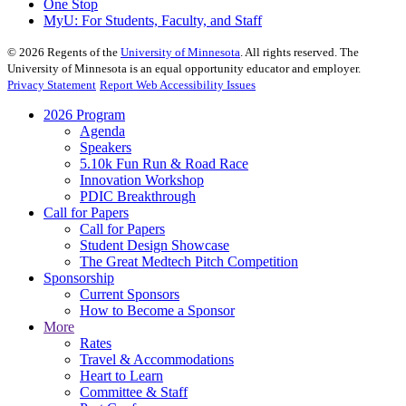
One Stop
MyU
: For Students, Faculty, and Staff
©
2026
Regents of the
University of Minnesota
. All rights reserved. The
University of Minnesota is an equal opportunity educator and employer.
Privacy Statement
Report Web Accessibility Issues
2026 Program
Agenda
Speakers
5.10k Fun Run & Road Race
Innovation Workshop
PDIC Breakthrough
Call for Papers
Call for Papers
Student Design Showcase
The Great Medtech Pitch Competition
Sponsorship
Current Sponsors
How to Become a Sponsor
More
Rates
Travel & Accommodations
Heart to Learn
Committee & Staff