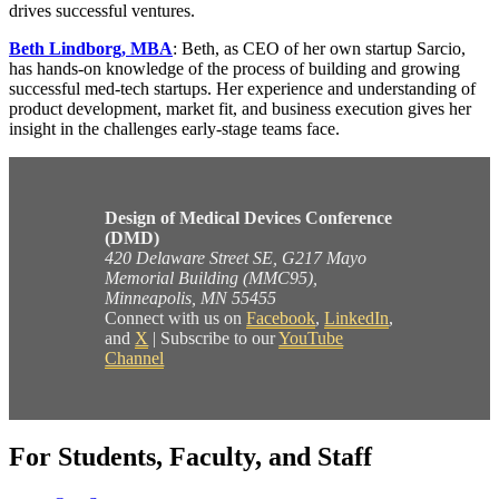
drives successful ventures.
Beth Lindborg, MBA
: Beth, as CEO of her own startup Sarcio,
has hands-on knowledge of the process of building and growing
successful med-tech startups. Her experience and understanding of
product development, market fit, and business execution gives her
insight in the challenges early-stage teams face.
Design of Medical Devices Conference
(DMD)
420 Delaware Street SE, G217 Mayo
Memorial Building (MMC95),
Minneapolis, MN 55455
Connect with us on
Facebook
,
LinkedIn
,
and
X
| Subscribe to our
YouTube
Channel
For Students, Faculty, and Staff